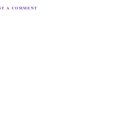
ST A COMMENT