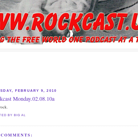
SDAY, FEBRUARY 9, 2010
kcast Monday.02.08.10a
rock.
TED BY
BIG AL
 COMMENTS: