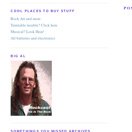
PO
COOL PLACES TO BUY STUFF
Rock Art and more
Turntable trouble? Click here
Musical? Look Hear!
All batteries and electronics
BIG AL
SOMETHINGS YOU MISSED ARCHIVES