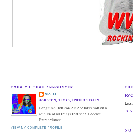
YOUR CULTURE ANNOUNCER
TUE
Roc
BIG AL
HOUSTON, TEXAS, UNITED STATES
Lets 
Long time Houston Air Ace takes you on a
POS
sojourn of all things that rock. Podcast
Extraordinare.
VIEW MY COMPLETE PROFILE
NO